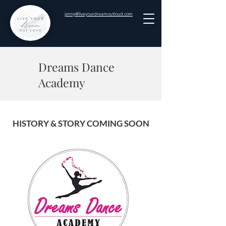
jenny@liveyourdreamoutloud.com
Dreams Dance
Academy
HISTORY & STORY COMING SOON