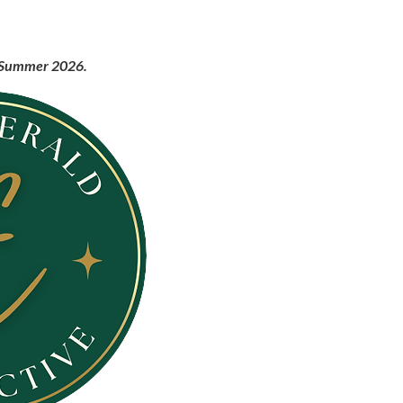
ng Summer 2026.