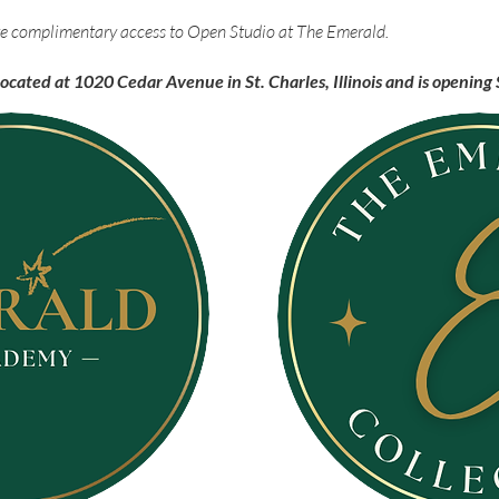
eive complimentary access to Open Studio at The Emerald.
located at 1020 Cedar Avenue in St. Charles, Illinois and is openi