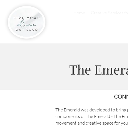
Home
Creative Services f
The Emer
CONN
The Emerald was developed to bring p
components of The Emerald - The Eme
movement and creative space for y