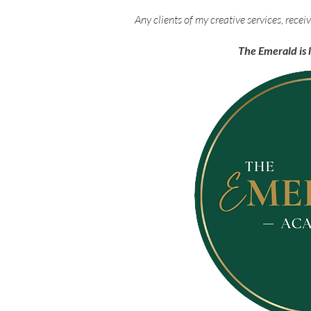
Any clients of my creative services, rec
The Emerald is 