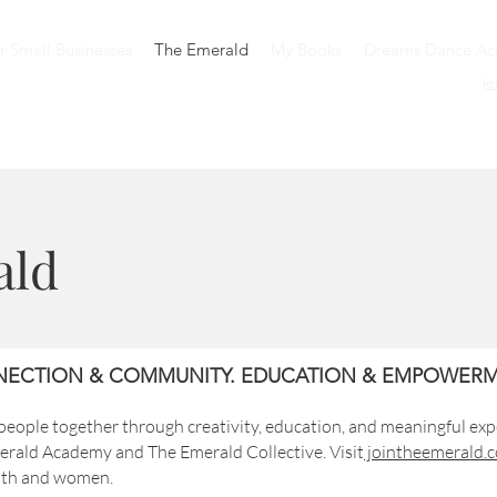
or Small Businesses
The Emerald
My Books
Dreams Dance A
j
ald
ECTION & COMMUNITY. EDUCATION & EMPOWERM
eople together through creativity, education, and meaningful exp
rald Academy and The Emerald Collective. Visit
jointheemerald.
outh and women.