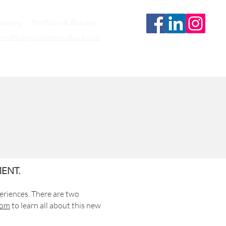
cademy
Portfolio & Resume
enny@liveyourdreamoutloud.com
ENT.
eriences. There are two
com
to learn all about this new